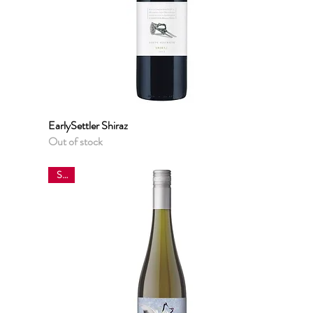
EarlySettler Shiraz
Quick View
Out of stock
Sale