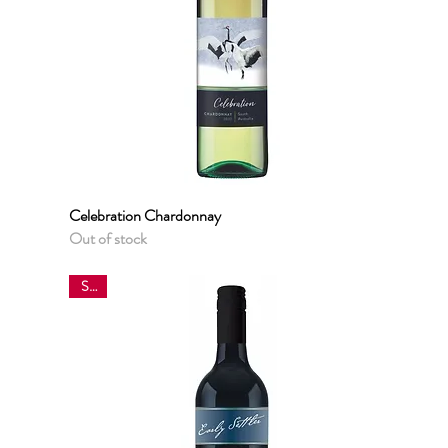
Celebration Chardonnay
Quick View
Out of stock
Sale