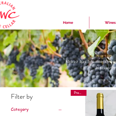
Home
Wines
Shiraz has become an ap
lusciously
Premium
Filter by
Category