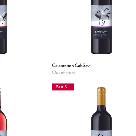
View
Celebration CabSav
Quick View
Out of stock
Best Sellers