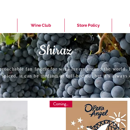
Wine Club
Store Policy
Shiraz
proachable fan
favorite
for wine lovers around the world. 
 spiced, it can be medium or full-bodied, but it’s always 
Coming soon