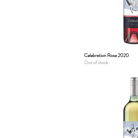
Celebration Rose 2020
Quick 
Out of stock