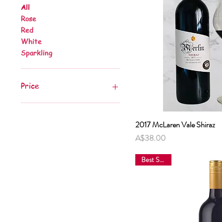
All
Rose
Red
White
Sparkling
Price
A$16
A$38
2017 McLaren Vale Shiraz
Quick 
Price
A$38.00
Best Sellers