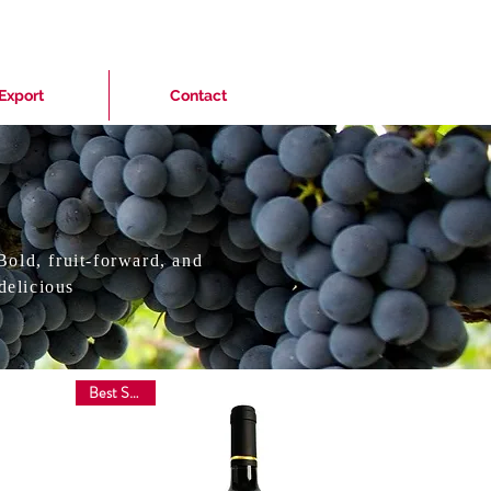
Export
Contact
Bold, fruit-forward, and
delicious
Best Sellers