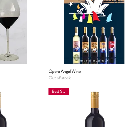
View
Opera Angel Wine
Quick View
Out of stock
Best Sellers