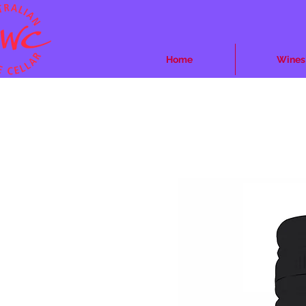
Home
Wines