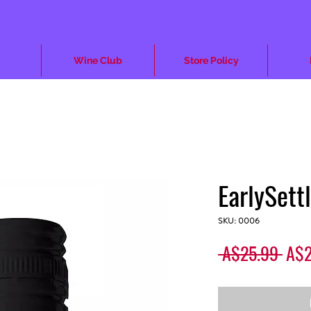
Wine Club
Store Policy
EarlySett
SKU: 0006
Regu
 A$25.99 
A$2
Pric