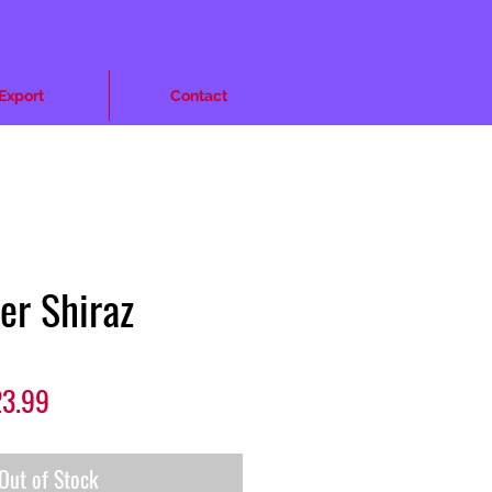
Export
Contact
ler Shiraz
lar
Sale
3.99
e
Price
Out of Stock