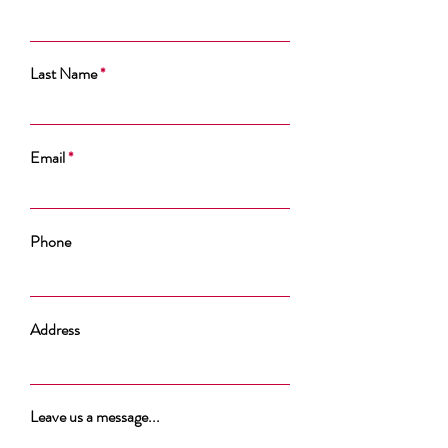
Last Name
Email
Phone
Address
Leave us a message...