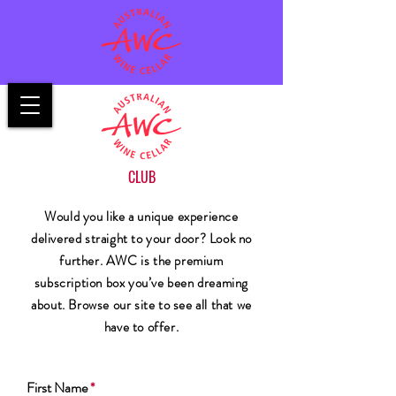
CLUB
Would you like a unique experience
delivered straight to your door? Look no
further. AWC is the premium
subscription box you’ve been dreaming
about. Browse our site to see all that we
have to offer.
First Name