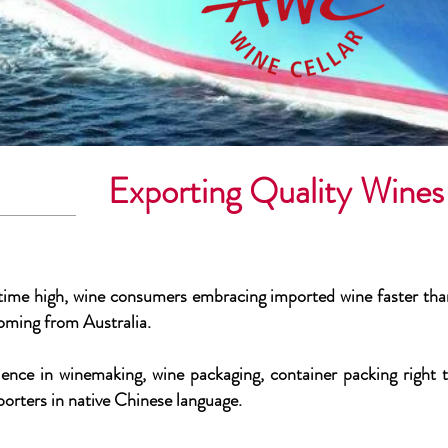
Exporting Quality Win
 time high, wine consumers embracing imported wine faster than
oming from Australia.
ence in winemaking, wine packaging, container packing right th
porters in native Chinese language.