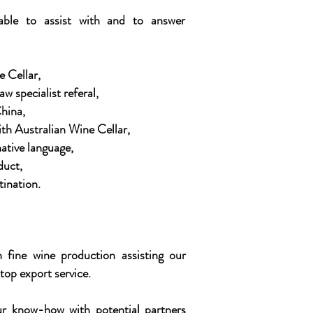
able to assist with and to answer
e Cellar,
w specialist referal,
hina,
ith Australian Wine Cellar,
ative language,
duct,
tination.
 fine wine production assisting our
top export service.
r know-how with potential partners