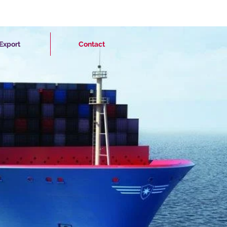
Export
Contact