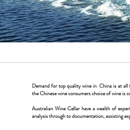
Demand for top quality wine in China is at all
the Chinese wine consumers choice of wine is c
Australian Wine Cellar have a wealth of experi
analysis through to documentation, assisting ex