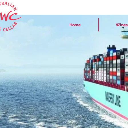
Home
Wines