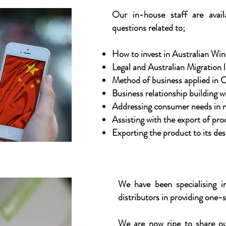
Our in-house staff are avail
questions related to;
How to invest in Australian Win
Legal and Australian Migration la
Method of business applied in C
Business relationship building w
Addressing consumer needs in n
Assisting with the export of pro
Exporting the product to its des
We have been specialising in
distributors in providing one-s
We are now ripe to share ou