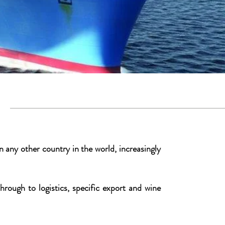
es
 any other country in the world, increasingly
rough to logistics, specific export and wine