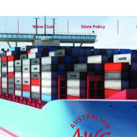
Wine Club
Store Policy